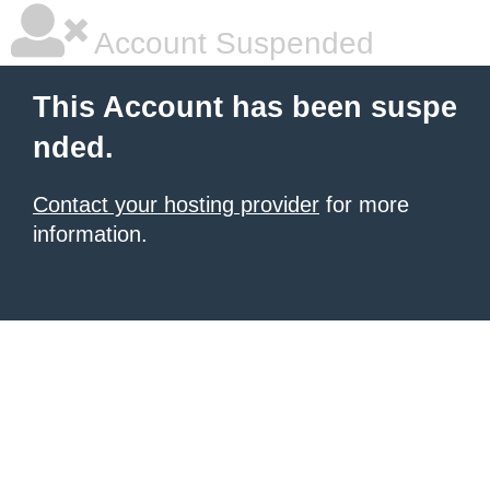
Account Suspended
This Account has been suspe
nded.
Contact your hosting provider
for more
information.